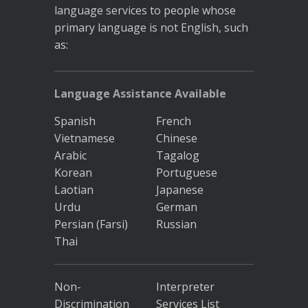
language services to people whose
primary language is not English, such
as:
Language Assistance Available
Spanish
French
Vietnamese
Chinese
Arabic
Tagalog
Korean
Portuguese
Laotian
Japanese
Urdu
German
Persian (Farsi)
Russian
Thai
Non-
Interpreter
Discrimination
Services List