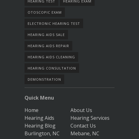
HEARING TEST
HEARING EXAM
OTOSCOPIC EXAM
ELECTRONIC HEARING TEST
HEARING AIDS SALE
HEARING AIDS REPAIR
HEARING AIDS CLEANING
HEARING CONSULTATION
DEMONSTRATION
Quick Menu
Home
About Us
Hearing Aids
Hearing Services
Hearing Blog
Contact Us
Burlington, NC
Mebane, NC