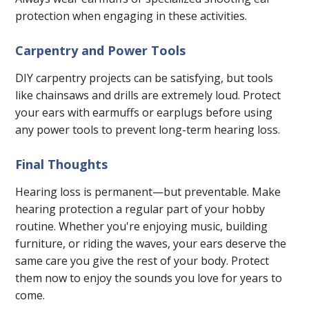
protection when engaging in these activities.
Carpentry and Power Tools
DIY carpentry projects can be satisfying, but tools
like chainsaws and drills are extremely loud. Protect
your ears with earmuffs or earplugs before using
any power tools to prevent long-term hearing loss.
Final Thoughts
Hearing loss is permanent—but preventable. Make
hearing protection a regular part of your hobby
routine. Whether you're enjoying music, building
furniture, or riding the waves, your ears deserve the
same care you give the rest of your body. Protect
them now to enjoy the sounds you love for years to
come.