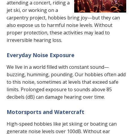
attending a concert, riding a
jet ski, or working on a
carpentry project, hobbies bring joy—but they can
also expose us to harmful noise levels. Without
proper protection, these activities may lead to
irreversible hearing loss.
Everyday Noise Exposure
We live in a world filled with constant sound—
buzzing, humming, pounding. Our hobbies often add
to this noise, sometimes at levels that exceed safe
limits. Prolonged exposure to sounds above 85
decibels (dB) can damage hearing over time.
Motorsports and Watercraft
High-speed hobbies like jet skiing or boating can
generate noise levels over 100dB. Without ear