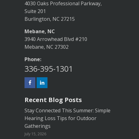
4030 Oaks Professional Parkway,
Suite 201
Burlington, NC 27215
Mebane, NC
3940 Arrowhead Blvd #210
Mebane, NC 27302
Phone:
336-395-1301
Recent Blog Posts
Stay Connected This Summer: Simple
Hearing Loss Tips for Outdoor
Gatherings
July 15, 2026