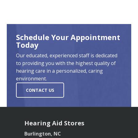
Schedule Your Appointment
Today
Our educated, experienced staff is dedicated
to providing you with the highest quality of
hearing care in a personalized, caring
environment.
CONTACT US
Hearing Aid Stores
Burlington, NC