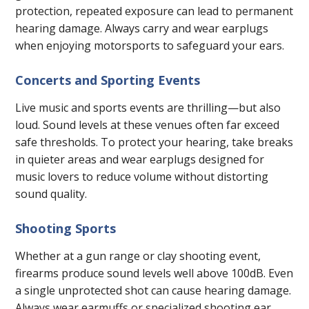
protection, repeated exposure can lead to permanent
hearing damage. Always carry and wear earplugs
when enjoying motorsports to safeguard your ears.
Concerts and Sporting Events
Live music and sports events are thrilling—but also
loud. Sound levels at these venues often far exceed
safe thresholds. To protect your hearing, take breaks
in quieter areas and wear earplugs designed for
music lovers to reduce volume without distorting
sound quality.
Shooting Sports
Whether at a gun range or clay shooting event,
firearms produce sound levels well above 100dB. Even
a single unprotected shot can cause hearing damage.
Always wear earmuffs or specialized shooting ear