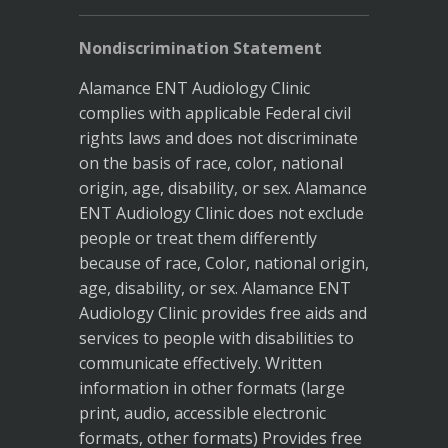
Nondiscrimination Statement
Alamance ENT Audiology Clinic
complies with applicable Federal civil
rights laws and does not discriminate
on the basis of race, color, national
origin, age, disability, or sex. Alamance
ENT Audiology Clinic does not exclude
people or treat them differently
because of race, Color, national origin,
age, disability, or sex. Alamance ENT
Audiology Clinic provides free aids and
services to people with disabilities to
communicate effectively. Written
information in other formats (large
print, audio, accessible electronic
formats, other formats) Provides free