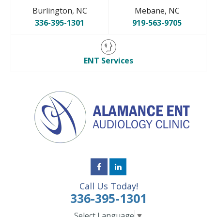
Burlington, NC
Mebane, NC
336-395-1301
919-563-9705
ENT Services
Call Us Today!
336-395-1301
Select Language
▼