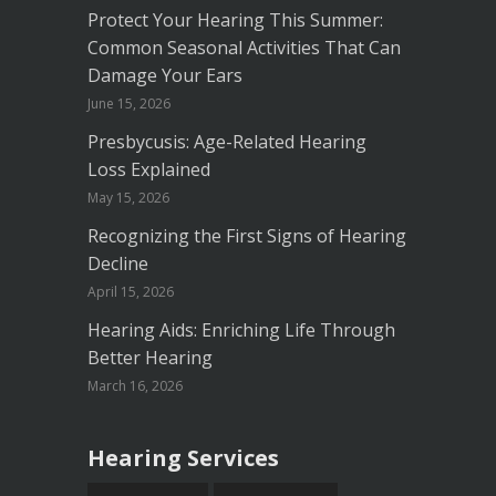
Protect Your Hearing This Summer:
Common Seasonal Activities That Can
Damage Your Ears
June 15, 2026
Presbycusis: Age-Related Hearing
Loss Explained
May 15, 2026
Recognizing the First Signs of Hearing
Decline
April 15, 2026
Hearing Aids: Enriching Life Through
Better Hearing
March 16, 2026
Hearing Services