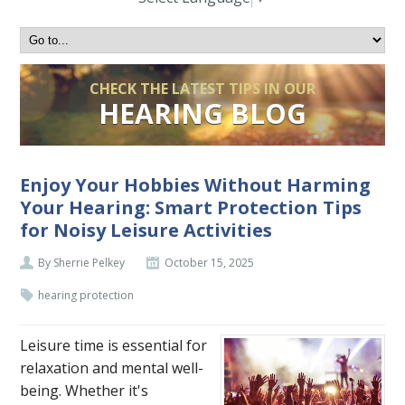
CHECK THE LATEST TIPS IN OUR
HEARING BLOG
Enjoy Your Hobbies Without Harming
Your Hearing: Smart Protection Tips
for Noisy Leisure Activities
By Sherrie Pelkey
October 15, 2025
hearing protection
Leisure time is essential for
relaxation and mental well-
being. Whether it's