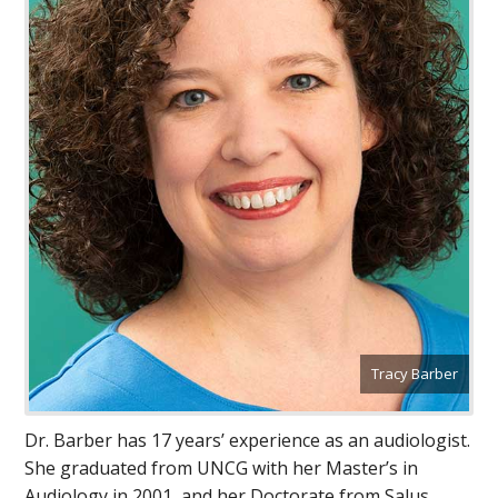
Tracy Barber
Dr. Barber has 17 years’ experience as an audiologist.
She graduated from UNCG with her Master’s in
Audiology in 2001, and her Doctorate from Salus