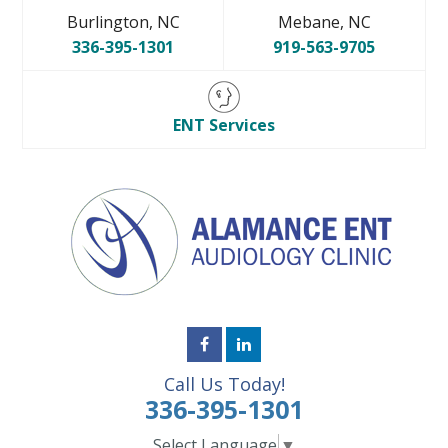
Burlington, NC
Mebane, NC
336-395-1301
919-563-9705
ENT Services
Call Us Today!
336-395-1301
Select Language
▼