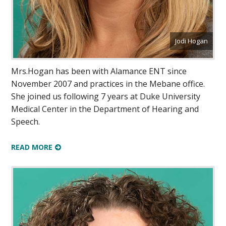
Jodi Hogan
Mrs.Hogan has been with Alamance ENT since
November 2007 and practices in the Mebane office.
She joined us following 7 years at Duke University
Medical Center in the Department of Hearing and
Speech.
READ MORE