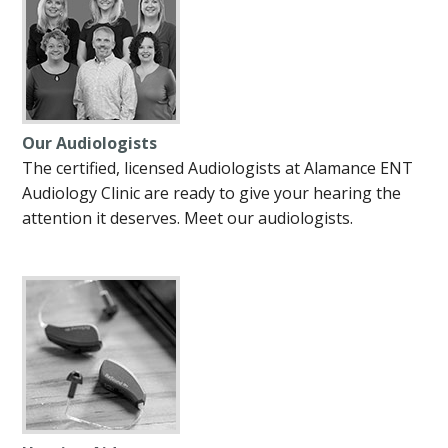
Our Audiologists
The certified, licensed Audiologists at Alamance ENT
Audiology Clinic are ready to give your hearing the
attention it deserves. Meet our audiologists.