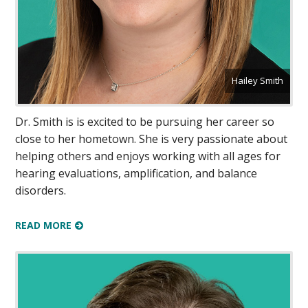
Hailey Smith
Dr. Smith is is excited to be pursuing her career so
close to her hometown. She is very passionate about
helping others and enjoys working with all ages for
hearing evaluations, amplification, and balance
disorders.
READ MORE