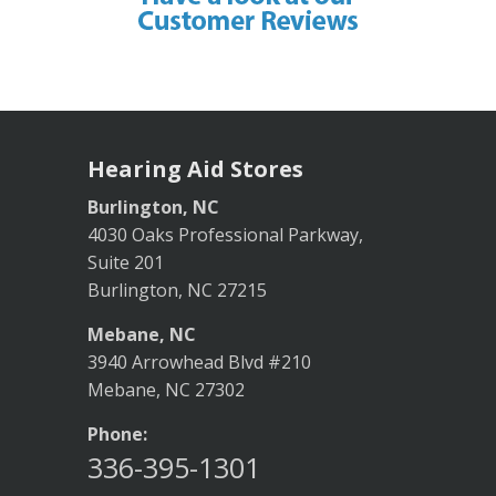
Hearing Aid Stores
Burlington, NC
4030 Oaks Professional Parkway,
Suite 201
Burlington, NC 27215
Mebane, NC
3940 Arrowhead Blvd #210
Mebane, NC 27302
Phone:
336-395-1301