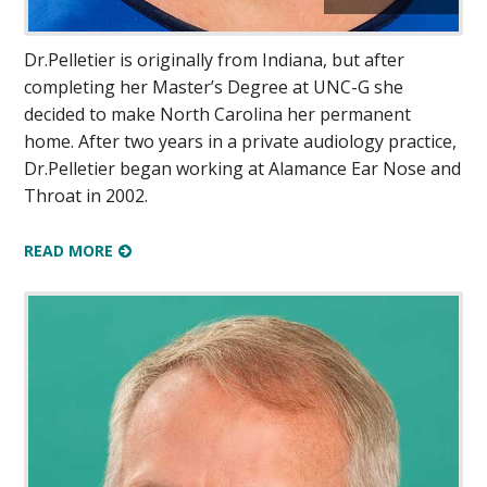
Dr.Pelletier is originally from Indiana, but after
completing her Master’s Degree at UNC-G she
decided to make North Carolina her permanent
home. After two years in a private audiology practice,
Dr.Pelletier began working at Alamance Ear Nose and
Throat in 2002.
READ MORE