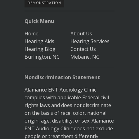
DEMONSTRATION
Quick Menu
Home
About Us
Hearing Aids
Hearing Services
Hearing Blog
Contact Us
Burlington, NC
Mebane, NC
Nondiscrimination Statement
Alamance ENT Audiology Clinic
complies with applicable Federal civil
rights laws and does not discriminate
on the basis of race, color, national
origin, age, disability, or sex. Alamance
ENT Audiology Clinic does not exclude
people or treat them differently