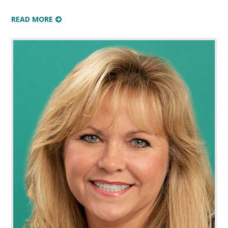
READ MORE