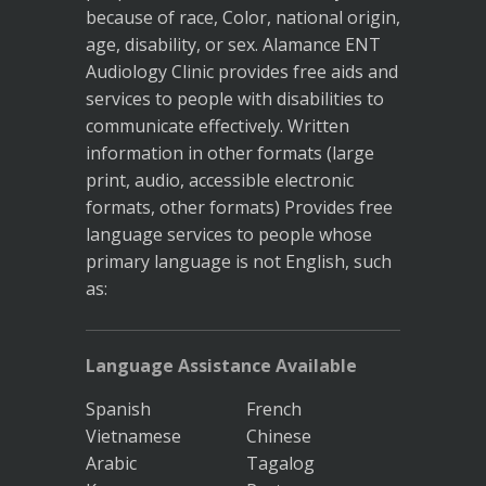
because of race, Color, national origin,
age, disability, or sex. Alamance ENT
Audiology Clinic provides free aids and
services to people with disabilities to
communicate effectively. Written
information in other formats (large
print, audio, accessible electronic
formats, other formats) Provides free
language services to people whose
primary language is not English, such
as:
Language Assistance Available
Spanish
French
Vietnamese
Chinese
Arabic
Tagalog