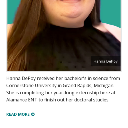
Hanna DePoy
Hanna DePoy received her bachelor's in science from
Cornerstone University in Grand Rapids, Michigan.
She is completing her year-long externship here at
Alamance ENT to finish out her doctoral studies.
READ MORE