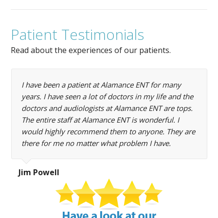
Patient Testimonials
Read about the experiences of our patients.
I have been a patient at Alamance ENT for many
years. I have seen a lot of doctors in my life and the
doctors and audiologists at Alamance ENT are tops.
The entire staff at Alamance ENT is wonderful. I
would highly recommend them to anyone. They are
there for me no matter what problem I have.
Jim Powell