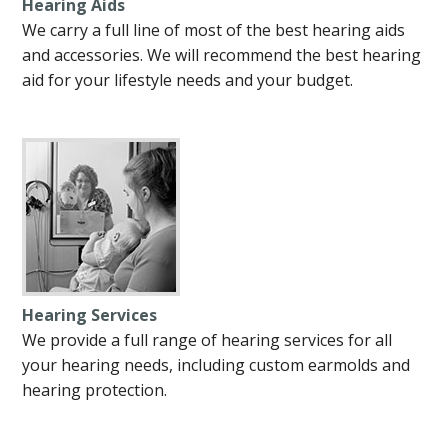
Hearing Aids
We carry a full line of most of the best hearing aids
and accessories. We will recommend the best hearing
aid for your lifestyle needs and your budget.
Hearing Services
We provide a full range of hearing services for all
your hearing needs, including custom earmolds and
hearing protection.