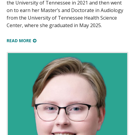
the University of Tennessee in 2021 and then went
on to earn her Master’s and Doctorate in Audiology
from the University of Tennessee Health Science
Center, where she graduated in May 2025.
READ MORE