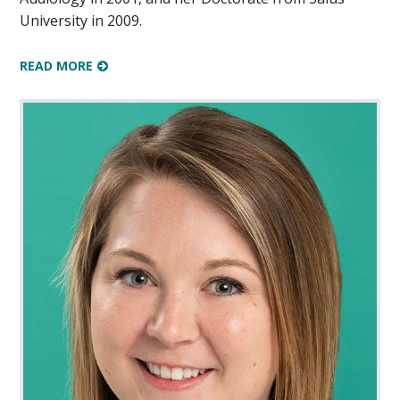
University in 2009.
READ MORE