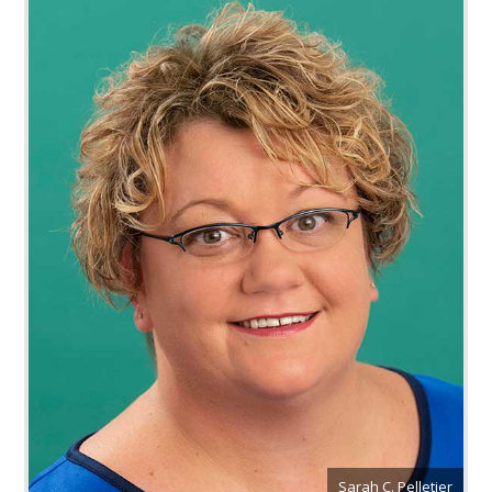
Sarah C. Pelletier