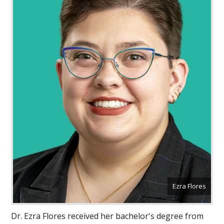
Ezra Flores
Dr. Ezra Flores received her bachelor's degree from