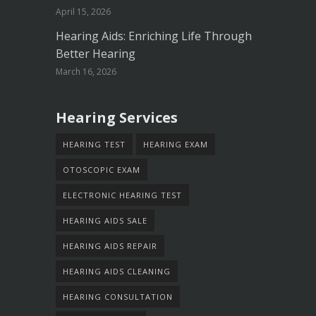
April 15, 2026
Hearing Aids: Enriching Life Through
Better Hearing
March 16, 2026
Hearing Services
HEARING TEST
HEARING EXAM
OTOSCOPIC EXAM
ELECTRONIC HEARING TEST
HEARING AIDS SALE
HEARING AIDS REPAIR
HEARING AIDS CLEANING
HEARING CONSULTATION