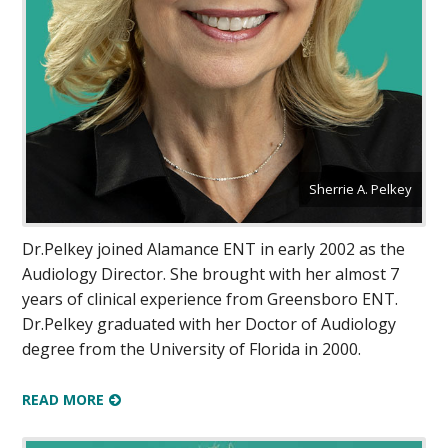
Sherrie A. Pelkey
Dr.Pelkey joined Alamance ENT in early 2002 as the
Audiology Director. She brought with her almost 7
years of clinical experience from Greensboro ENT.
Dr.Pelkey graduated with her Doctor of Audiology
degree from the University of Florida in 2000.
READ MORE