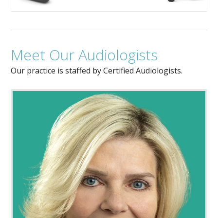
Meet Our Audiologists
Our practice is staffed by Certified Audiologists.