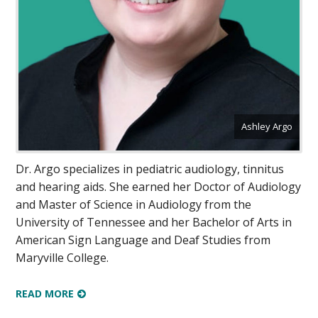
Ashley Argo
Dr. Argo specializes in pediatric audiology, tinnitus
and hearing aids. She earned her Doctor of Audiology
and Master of Science in Audiology from the
University of Tennessee and her Bachelor of Arts in
American Sign Language and Deaf Studies from
Maryville College.
READ MORE