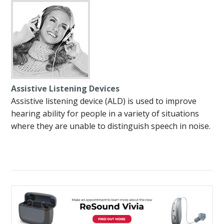
Assistive Listening Devices
Assistive listening device (ALD) is used to improve
hearing ability for people in a variety of situations
where they are unable to distinguish speech in noise.