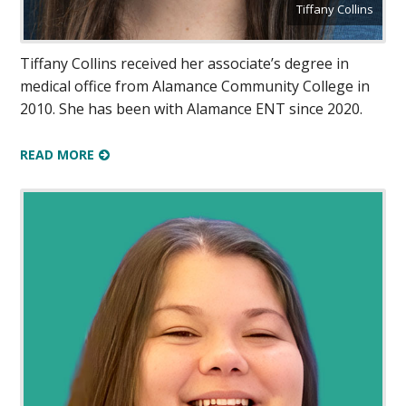
Tiffany Collins
Tiffany Collins received her associate’s degree in
medical office from Alamance Community College in
2010. She has been with Alamance ENT since 2020.
READ MORE