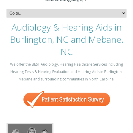
Audiology & Hearing Aids in
Burlington, NC and Mebane,
NC
We offer the BEST Audiology, Hearing Healthcare Services including
Hearing Tests & Hearing Evaluation and Hearing Aids in Burlington,
Mebane and surrounding communities in North Carolina.