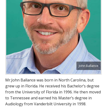
John Ballance
Mr.John Ballance was born in North Carolina, but
grew up in Florida. He received his Bachelor’s degree
from the University of Florida in 1996. He then moved
to Tennessee and earned his Master’s degree in
Audiology from Vanderbilt University in 1998.