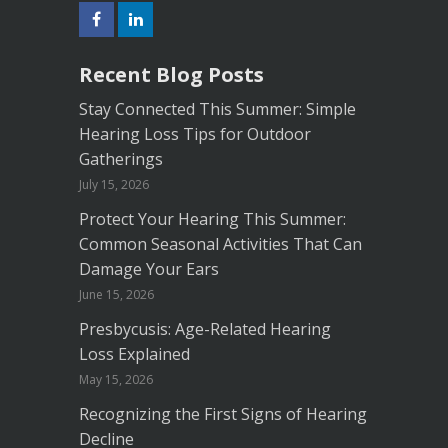
Recent Blog Posts
Stay Connected This Summer: Simple
Hearing Loss Tips for Outdoor
Gatherings
July 15, 2026
Protect Your Hearing This Summer:
Common Seasonal Activities That Can
Damage Your Ears
June 15, 2026
Presbycusis: Age-Related Hearing
Loss Explained
May 15, 2026
Recognizing the First Signs of Hearing
Decline