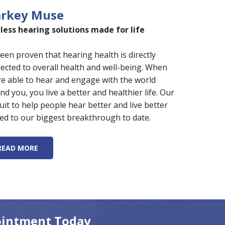
arkey Muse
less hearing solutions made for life
 been proven that hearing health is directly
ected to overall health and well-being. When
re able to hear and engage with the world
nd you, you live a better and healthier life. Our
uit to help people hear better and live better
led to our biggest breakthrough to date.
READ MORE
ointment Today