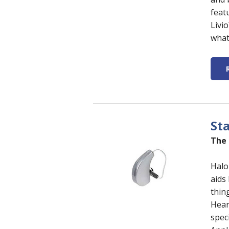
featu
Livi
what
St
The 
Halo
aids
thin
Hear
spec