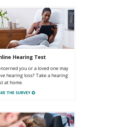
nline Hearing Test
ncerned you or a loved one may
ve hearing loss? Take a hearing
st at home.
KE THE SURVEY