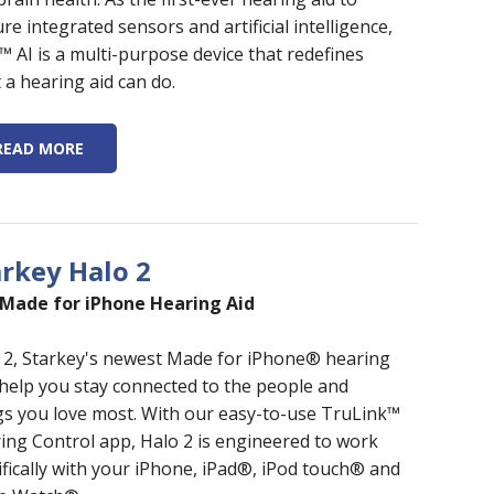
re integrated sensors and artificial intelligence,
o™ AI is a multi-purpose device that redefines
 a hearing aid can do.
READ MORE
arkey Halo 2
Made for iPhone Hearing Aid
 2, Starkey's newest Made for iPhone® hearing
 help you stay connected to the people and
gs you love most. With our easy-to-use TruLink™
ing Control app, Halo 2 is engineered to work
ifically with your iPhone, iPad®, iPod touch® and