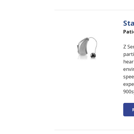
St
Pati
Z Se
parti
hear
envi
spee
expe
900s