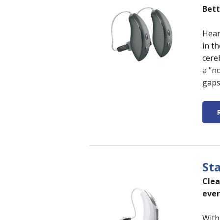
Bett
Hear
in t
cere
a "n
gaps
St
Clea
ever
With