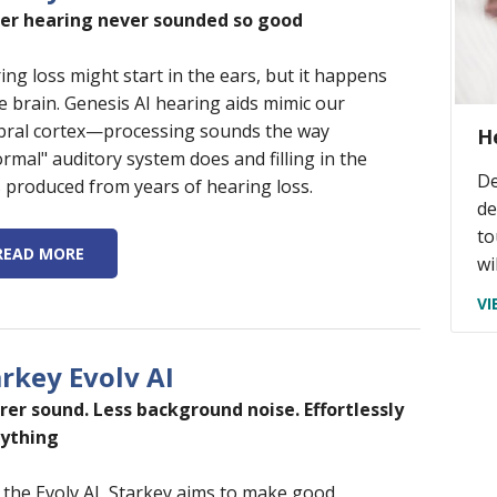
er hearing never sounded so good
ing loss might start in the ears, but it happens
he brain. Genesis AI hearing aids mimic our
bral cortex—processing sounds the way
H
ormal" auditory system does and filling in the
De
 produced from years of hearing loss.
de
to
READ MORE
wi
VI
arkey Evolv AI
rer sound. Less background noise. Effortlessly
ything
 the Evolv AI, Starkey aims to make good