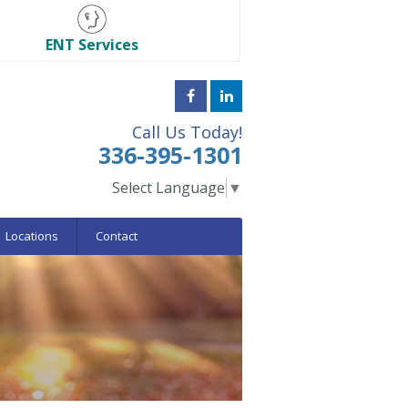
ENT Services
Call Us Today!
336-395-1301
Select Language
▼
Locations
Contact