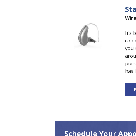
St
Wire
It’s
conn
you’
arou
purs
has 
Schedule Your App