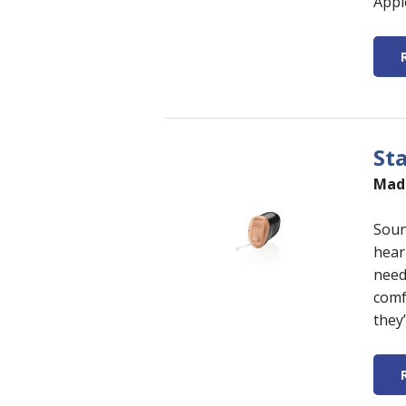
Appl
St
Made
Soun
hear
need
comf
they’