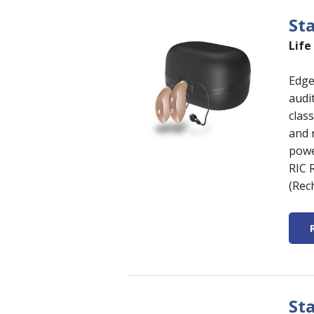
St
Life
Edge
audi
clas
and 
power
RIC 
(Rec
St