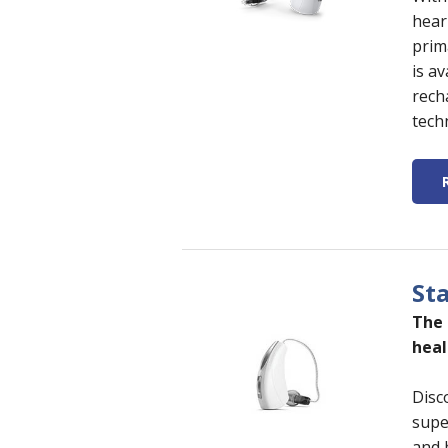
hear
prim
is a
rech
tech
Sta
The 
heal
Disc
supe
and b