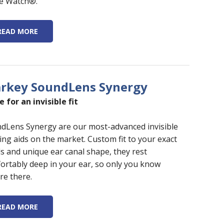
e Watch®.
READ MORE
arkey SoundLens Synergy
 for an invisible fit
dLens Synergy are our most-advanced invisible
ing aids on the market. Custom fit to your exact
s and unique ear canal shape, they rest
ortably deep in your ear, so only you know
re there.
READ MORE