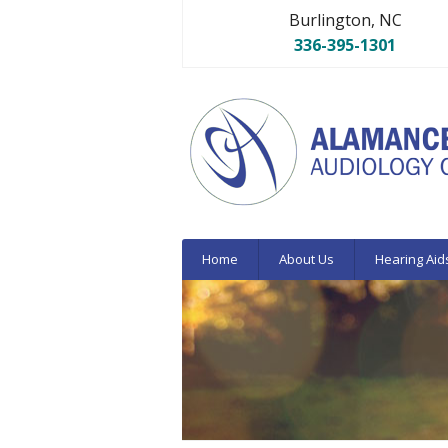
Burlington, NC
336-395-1301
Home
About Us
Hearing Aid