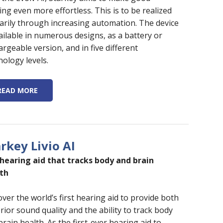
ing even more effortless. This is to be realized
arily through increasing automation. The device
vailable in numerous designs, as a battery or
argeable version, and in five different
nology levels.
READ MORE
rkey Livio AI
hearing aid that tracks body and brain
th
over the world’s first hearing aid to provide both
rior sound quality and the ability to track body
rain health. As the first-ever hearing aid to