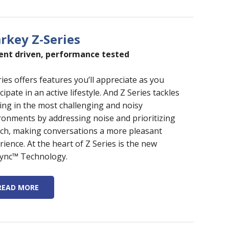
arkey Z-Series
ent driven, performance tested
ries offers features you’ll appreciate as you
cipate in an active lifestyle. And Z Series tackles
ing in the most challenging and noisy
ronments by addressing noise and prioritizing
ch, making conversations a more pleasant
rience. At the heart of Z Series is the new
ync™ Technology.
READ MORE