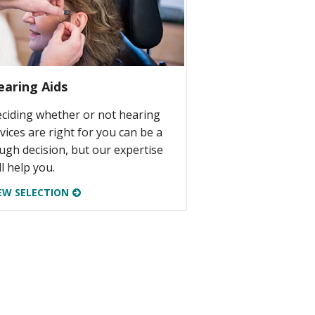
earing Aids
ciding whether or not hearing
vices are right for you can be a
ugh decision, but our expertise
ll help you.
EW SELECTION