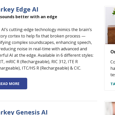
arkey Edge AI
 sounds better with an edge
 AI’s cutting-edge technology mimics the brain’s
tory cortex to help fix that broken process —
sifying complex soundscapes, enhancing speech,
reducing noise in real-time with advanced and
O
ful AI at the edge. Available in 6 different styles:
RT, mRIC R (Rechargeable), RIC 312, ITE R
Co
hargeable), ITC/HS R (Rechargeable) & CIC.
ha
te
READ MORE
TA
arkey Genesis AI