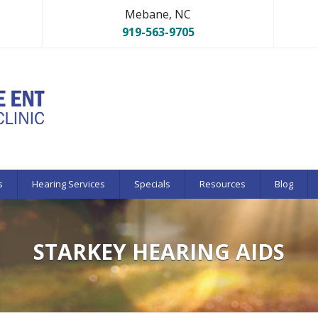
Mebane, NC
919-563-9705
s
Hearing Services
Specials
Resources
Blog
STARKEY HEARING AIDS