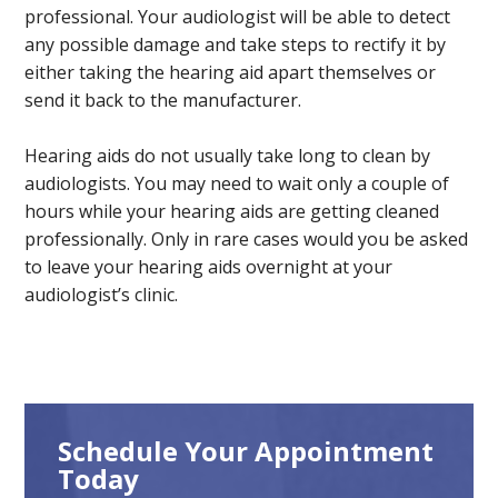
professional. Your audiologist will be able to detect
any possible damage and take steps to rectify it by
either taking the hearing aid apart themselves or
send it back to the manufacturer.
Hearing aids do not usually take long to clean by
audiologists. You may need to wait only a couple of
hours while your hearing aids are getting cleaned
professionally. Only in rare cases would you be asked
to leave your hearing aids overnight at your
audiologist’s clinic.
Schedule Your Appointment
Today