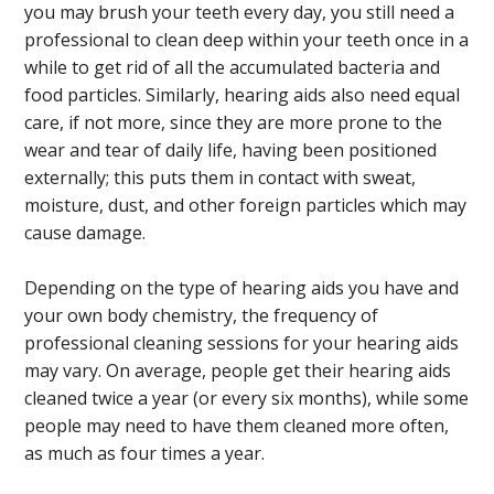
you may brush your teeth every day, you still need a
professional to clean deep within your teeth once in a
while to get rid of all the accumulated bacteria and
food particles. Similarly, hearing aids also need equal
care, if not more, since they are more prone to the
wear and tear of daily life, having been positioned
externally; this puts them in contact with sweat,
moisture, dust, and other foreign particles which may
cause damage.
Depending on the type of hearing aids you have and
your own body chemistry, the frequency of
professional cleaning sessions for your hearing aids
may vary. On average, people get their hearing aids
cleaned twice a year (or every six months), while some
people may need to have them cleaned more often,
as much as four times a year.