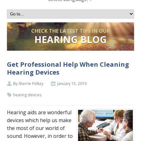
CHECK THE LATEST TIPS IN OUR
HEARING BLOG
Get Professional Help When Cleaning
Hearing Devices
By Sherrie Pelkey
January 15, 2019
hearing devices
Hearing aids are wonderful
devices which help us make
the most of our world of
sound. However, in order to