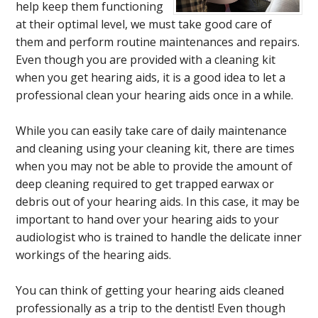
help keep them functioning
at their optimal level, we must take good care of
them and perform routine maintenances and repairs.
Even though you are provided with a cleaning kit
when you get hearing aids, it is a good idea to let a
professional clean your hearing aids once in a while.
While you can easily take care of daily maintenance
and cleaning using your cleaning kit, there are times
when you may not be able to provide the amount of
deep cleaning required to get trapped earwax or
debris out of your hearing aids. In this case, it may be
important to hand over your hearing aids to your
audiologist who is trained to handle the delicate inner
workings of the hearing aids.
You can think of getting your hearing aids cleaned
professionally as a trip to the dentist! Even though