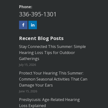
Phone:
336-395-1301
Recent Blog Posts
Stay Connected This Summer: Simple
Hearing Loss Tips for Outdoor
Gatherings
July 15, 2026
Protect Your Hearing This Summer:
Common Seasonal Activities That Can
Damage Your Ears
June 15, 2026
Presbycusis: Age-Related Hearing
Loss Explained