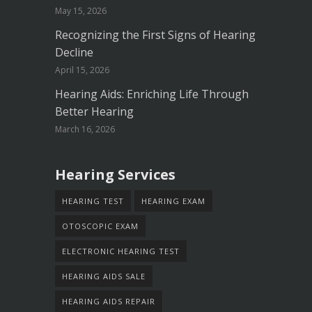
May 15, 2026
Recognizing the First Signs of Hearing
Decline
April 15, 2026
Hearing Aids: Enriching Life Through
Better Hearing
March 16, 2026
Hearing Services
HEARING TEST
HEARING EXAM
OTOSCOPIC EXAM
ELECTRONIC HEARING TEST
HEARING AIDS SALE
HEARING AIDS REPAIR