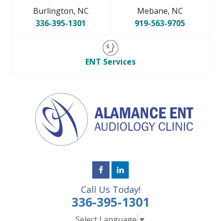
Burlington, NC
Mebane, NC
336-395-1301
919-563-9705
ENT Services
Call Us Today!
336-395-1301
Select Language
▼