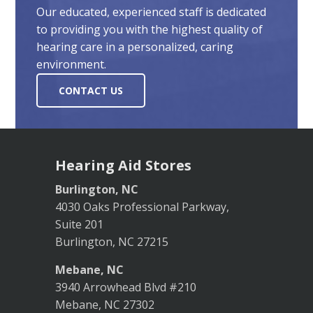
Our educated, experienced staff is dedicated
to providing you with the highest quality of
hearing care in a personalized, caring
environment.
CONTACT US
Hearing Aid Stores
Burlington, NC
4030 Oaks Professional Parkway,
Suite 201
Burlington, NC 27215
Mebane, NC
3940 Arrowhead Blvd #210
Mebane, NC 27302