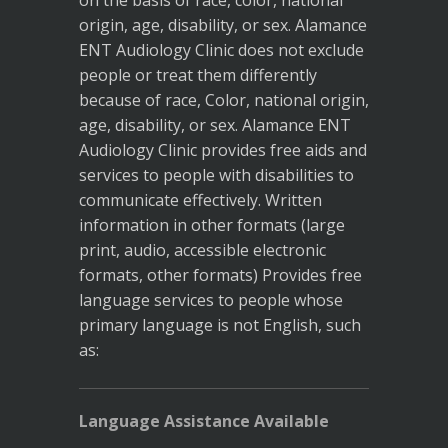
on the basis of race, color, national
origin, age, disability, or sex. Alamance
ENT Audiology Clinic does not exclude
people or treat them differently
because of race, Color, national origin,
age, disability, or sex. Alamance ENT
Audiology Clinic provides free aids and
services to people with disabilities to
communicate effectively. Written
information in other formats (large
print, audio, accessible electronic
formats, other formats) Provides free
language services to people whose
primary language is not English, such
as:
Language Assistance Available