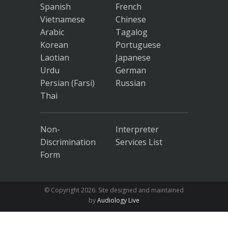
Spanish
French
Vietnamese
Chinese
Arabic
Tagalog
Korean
Portuguese
Laotian
Japanese
Urdu
German
Persian (Farsi)
Russian
Thai
Non-
Interpreter
Discrimination
Services List
Form
© Copyright
2026. Site designed and maintained
by
Audiology Live