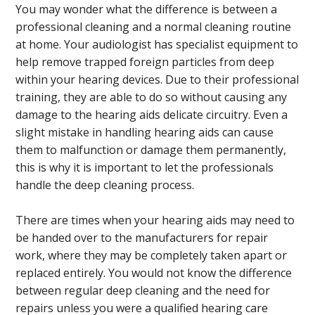
You may wonder what the difference is between a
professional cleaning and a normal cleaning routine
at home. Your audiologist has specialist equipment to
help remove trapped foreign particles from deep
within your hearing devices. Due to their professional
training, they are able to do so without causing any
damage to the hearing aids delicate circuitry. Even a
slight mistake in handling hearing aids can cause
them to malfunction or damage them permanently,
this is why it is important to let the professionals
handle the deep cleaning process.
There are times when your hearing aids may need to
be handed over to the manufacturers for repair
work, where they may be completely taken apart or
replaced entirely. You would not know the difference
between regular deep cleaning and the need for
repairs unless you were a qualified hearing care