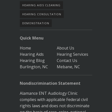
HEARING AIDS CLEANING
HEARING CONSULTATION
DEMONSTRATION
Quick Menu
Home
About Us
Hearing Aids
Hearing Services
Hearing Blog
Contact Us
Burlington, NC
Mebane, NC
Nondiscrimination Statement
Alamance ENT Audiology Clinic
complies with applicable Federal civil
rights laws and does not discriminate