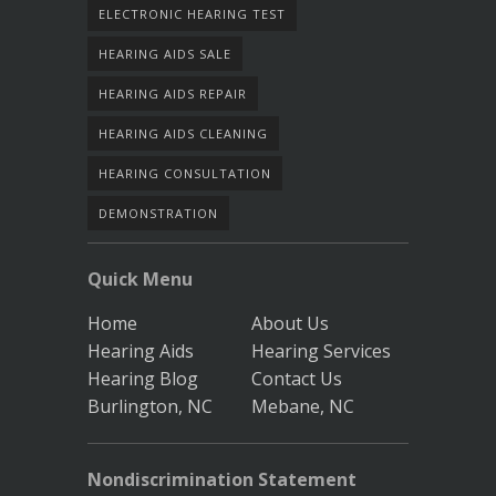
ELECTRONIC HEARING TEST
HEARING AIDS SALE
HEARING AIDS REPAIR
HEARING AIDS CLEANING
HEARING CONSULTATION
DEMONSTRATION
Quick Menu
Home
About Us
Hearing Aids
Hearing Services
Hearing Blog
Contact Us
Burlington, NC
Mebane, NC
Nondiscrimination Statement