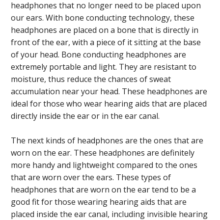
headphones that no longer need to be placed upon
our ears. With bone conducting technology, these
headphones are placed on a bone that is directly in
front of the ear, with a piece of it sitting at the base
of your head. Bone conducting headphones are
extremely portable and light. They are resistant to
moisture, thus reduce the chances of sweat
accumulation near your head. These headphones are
ideal for those who wear hearing aids that are placed
directly inside the ear or in the ear canal.
The next kinds of headphones are the ones that are
worn on the ear. These headphones are definitely
more handy and lightweight compared to the ones
that are worn over the ears. These types of
headphones that are worn on the ear tend to be a
good fit for those wearing hearing aids that are
placed inside the ear canal, including invisible hearing