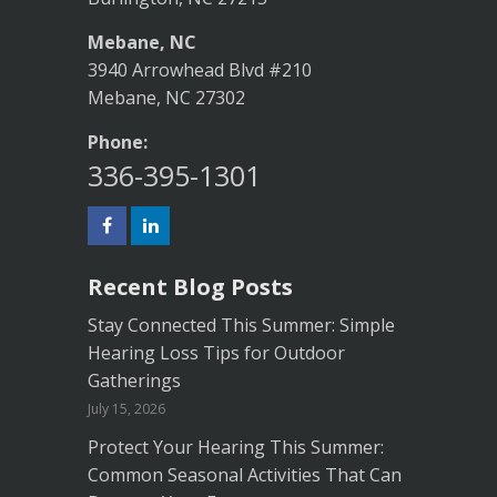
Mebane, NC
3940 Arrowhead Blvd #210
Mebane, NC 27302
Phone:
336-395-1301
Recent Blog Posts
Stay Connected This Summer: Simple
Hearing Loss Tips for Outdoor
Gatherings
July 15, 2026
Protect Your Hearing This Summer:
Common Seasonal Activities That Can