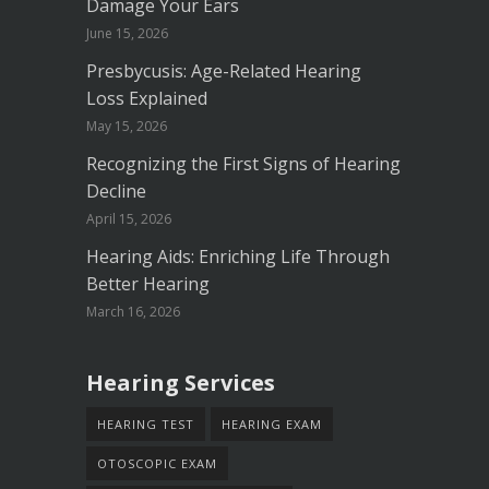
Damage Your Ears
June 15, 2026
Presbycusis: Age-Related Hearing
Loss Explained
May 15, 2026
Recognizing the First Signs of Hearing
Decline
April 15, 2026
Hearing Aids: Enriching Life Through
Better Hearing
March 16, 2026
Hearing Services
HEARING TEST
HEARING EXAM
OTOSCOPIC EXAM