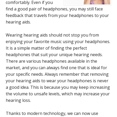
comfortably. Even if you
find a good pair of headphones, you may still face
feedback that travels from your headphones to your
hearing aids.
Wearing hearing aids should not stop you from
enjoying your favorite music using your headphones.
It is a simple matter of finding the perfect
headphones that suit your unique hearing needs.
There are various headphones available in the
market, and you can always find one that is ideal for
your specific needs. Always remember that removing
your hearing aids to wear your headphones is never
a good idea. This is because you may keep increasing
the volume to unsafe levels, which may increase your
hearing loss.
Thanks to modern technology, we can now use