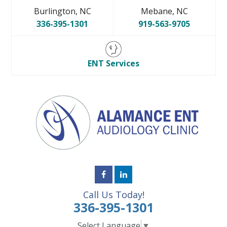
Burlington, NC
Mebane, NC
336-395-1301
919-563-9705
ENT Services
Call Us Today!
336-395-1301
Select Language
▼