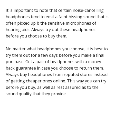
It is important to note that certain noise-cancelling
headphones tend to emit a faint hissing sound that is
often picked up b the sensitive microphones of
hearing aids. Always try out these headphones
before you choose to buy them.
No matter what headphones you choose, it is best to
try them out for a few days before you make a final
purchase. Get a pair of headphones with a money-
back guarantee in case you choose to return them.
Always buy headphones from reputed stores instead
of getting cheaper ones online. This way you can try
before you buy, as well as rest assured as to the
sound quality that they provide.