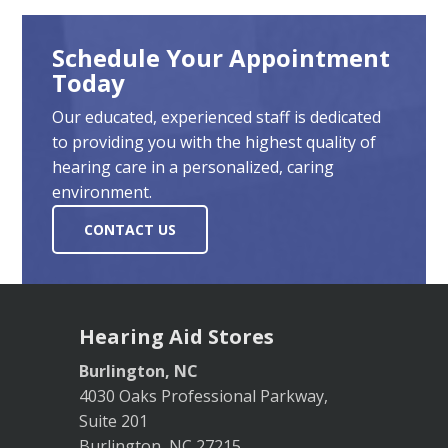
Schedule Your Appointment
Today
Our educated, experienced staff is dedicated
to providing you with the highest quality of
hearing care in a personalized, caring
environment.
CONTACT US
Hearing Aid Stores
Burlington, NC
4030 Oaks Professional Parkway,
Suite 201
Burlington, NC 27215