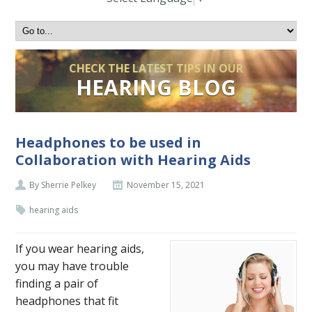
CHECK THE LATEST TIPS IN OUR
HEARING BLOG
Headphones to be used in
Collaboration with Hearing Aids
By Sherrie Pelkey
November 15, 2021
hearing aids
If you wear hearing aids,
you may have trouble
finding a pair of
headphones that fit