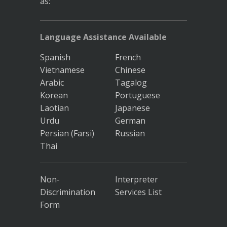
as:
Language Assistance Available
Spanish
French
Vietnamese
Chinese
Arabic
Tagalog
Korean
Portuguese
Laotian
Japanese
Urdu
German
Persian (Farsi)
Russian
Thai
Non-
Interpreter
Discrimination
Services List
Form