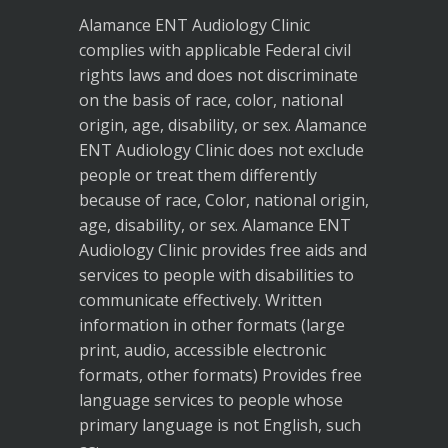
Alamance ENT Audiology Clinic
complies with applicable Federal civil
rights laws and does not discriminate
on the basis of race, color, national
origin, age, disability, or sex. Alamance
ENT Audiology Clinic does not exclude
people or treat them differently
because of race, Color, national origin,
age, disability, or sex. Alamance ENT
Audiology Clinic provides free aids and
services to people with disabilities to
communicate effectively. Written
information in other formats (large
print, audio, accessible electronic
formats, other formats) Provides free
language services to people whose
primary language is not English, such