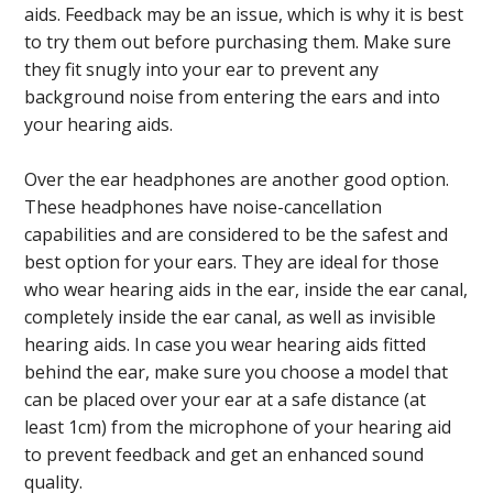
aids. Feedback may be an issue, which is why it is best
to try them out before purchasing them. Make sure
they fit snugly into your ear to prevent any
background noise from entering the ears and into
your hearing aids.
Over the ear headphones are another good option.
These headphones have noise-cancellation
capabilities and are considered to be the safest and
best option for your ears. They are ideal for those
who wear hearing aids in the ear, inside the ear canal,
completely inside the ear canal, as well as invisible
hearing aids. In case you wear hearing aids fitted
behind the ear, make sure you choose a model that
can be placed over your ear at a safe distance (at
least 1cm) from the microphone of your hearing aid
to prevent feedback and get an enhanced sound
quality.