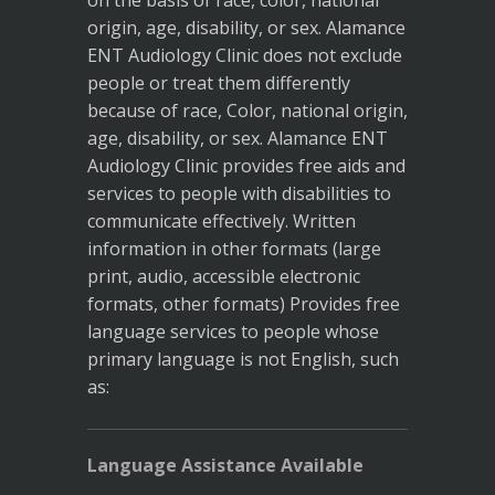
on the basis of race, color, national
origin, age, disability, or sex. Alamance
ENT Audiology Clinic does not exclude
people or treat them differently
because of race, Color, national origin,
age, disability, or sex. Alamance ENT
Audiology Clinic provides free aids and
services to people with disabilities to
communicate effectively. Written
information in other formats (large
print, audio, accessible electronic
formats, other formats) Provides free
language services to people whose
primary language is not English, such
as:
Language Assistance Available