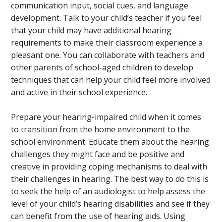
communication input, social cues, and language
development. Talk to your child’s teacher if you feel
that your child may have additional hearing
requirements to make their classroom experience a
pleasant one. You can collaborate with teachers and
other parents of school-aged children to develop
techniques that can help your child feel more involved
and active in their school experience.
Prepare your hearing-impaired child when it comes
to transition from the home environment to the
school environment. Educate them about the hearing
challenges they might face and be positive and
creative in providing coping mechanisms to deal with
their challenges in hearing. The best way to do this is
to seek the help of an audiologist to help assess the
level of your child’s hearing disabilities and see if they
can benefit from the use of hearing aids. Using