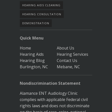
HEARING AIDS CLEANING
HEARING CONSULTATION
DEMONSTRATION
Quick Menu
Home
About Us
Hearing Aids
Hearing Services
Hearing Blog
Contact Us
Burlington, NC
Mebane, NC
Nondiscrimination Statement
Alamance ENT Audiology Clinic
complies with applicable Federal civil
rights laws and does not discriminate