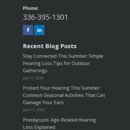
Phone:
336-395-1301
Recent Blog Posts
Stay Connected This Summer: Simple
Hearing Loss Tips for Outdoor
Gatherings
July 15, 2026
Protect Your Hearing This Summer:
Common Seasonal Activities That Can
Damage Your Ears
June 15, 2026
Presbycusis: Age-Related Hearing
Loss Explained