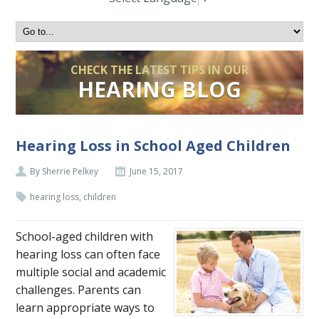
CHECK THE LATEST TIPS IN OUR
HEARING BLOG
Hearing Loss in School Aged Children
By Sherrie Pelkey
June 15, 2017
hearing loss, children
School-aged children with
hearing loss can often face
multiple social and academic
challenges. Parents can
learn appropriate ways to