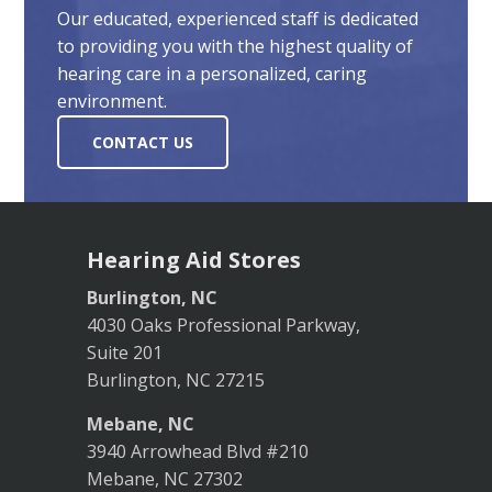
Our educated, experienced staff is dedicated
to providing you with the highest quality of
hearing care in a personalized, caring
environment.
CONTACT US
Hearing Aid Stores
Burlington, NC
4030 Oaks Professional Parkway,
Suite 201
Burlington, NC 27215
Mebane, NC
3940 Arrowhead Blvd #210
Mebane, NC 27302