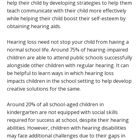
help their child by developing strategies to help them
teach communicate with their child more effectively
while helping their child boost their self-esteem by
obtaining hearing aids.
Hearing loss need not stop your child from having a
normal school life. Around 75% of hearing-impaired
children are able to attend public schools successfully
alongside other children with regular hearing. It can
be helpful to learn ways in which hearing loss
impacts children in the school setting to help develop
creative solutions for the same.
Around 20% of all school-aged children in
kindergarten are not equipped with social skills
required for success at school, despite their hearing
abilities. However, children with hearing disabilities
may face additional challenges due to their gaps in