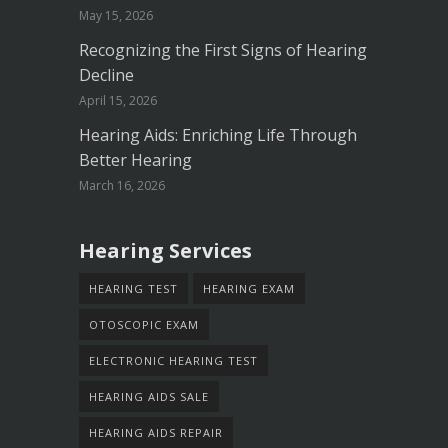
May 15, 2026
Recognizing the First Signs of Hearing
Decline
April 15, 2026
Hearing Aids: Enriching Life Through
Better Hearing
March 16, 2026
Hearing Services
HEARING TEST
HEARING EXAM
OTOSCOPIC EXAM
ELECTRONIC HEARING TEST
HEARING AIDS SALE
HEARING AIDS REPAIR