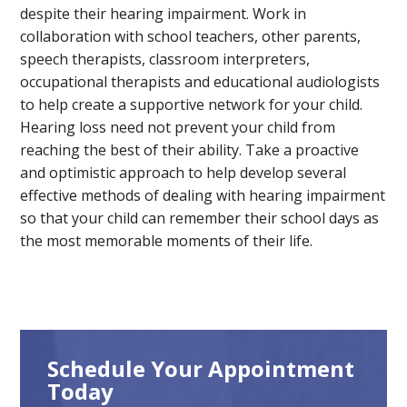
despite their hearing impairment. Work in
collaboration with school teachers, other parents,
speech therapists, classroom interpreters,
occupational therapists and educational audiologists
to help create a supportive network for your child.
Hearing loss need not prevent your child from
reaching the best of their ability. Take a proactive
and optimistic approach to help develop several
effective methods of dealing with hearing impairment
so that your child can remember their school days as
the most memorable moments of their life.
Schedule Your Appointment
Today