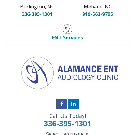
Burlington, NC
Mebane, NC
336-395-1301
919-563-9705
ENT Services
Call Us Today!
336-395-1301
Select Language
▼