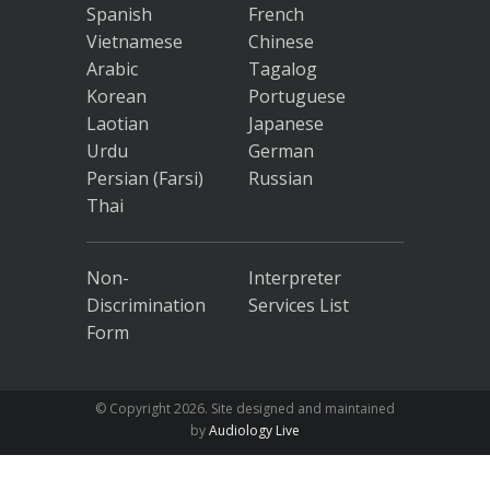
Spanish
French
Vietnamese
Chinese
Arabic
Tagalog
Korean
Portuguese
Laotian
Japanese
Urdu
German
Persian (Farsi)
Russian
Thai
Non-
Interpreter
Discrimination
Services List
Form
© Copyright
2026. Site designed and maintained
by
Audiology Live