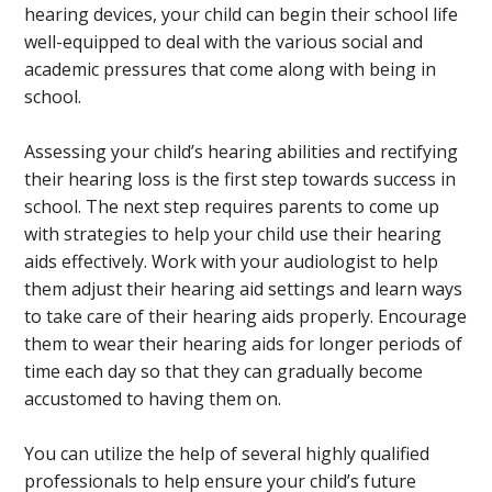
hearing devices, your child can begin their school life
well-equipped to deal with the various social and
academic pressures that come along with being in
school.
Assessing your child’s hearing abilities and rectifying
their hearing loss is the first step towards success in
school. The next step requires parents to come up
with strategies to help your child use their hearing
aids effectively. Work with your audiologist to help
them adjust their hearing aid settings and learn ways
to take care of their hearing aids properly. Encourage
them to wear their hearing aids for longer periods of
time each day so that they can gradually become
accustomed to having them on.
You can utilize the help of several highly qualified
professionals to help ensure your child’s future