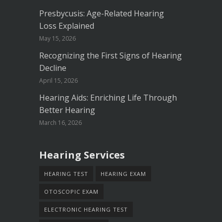
Presbycusis: Age-Related Hearing
Loss Explained
May 15, 2026
Recognizing the First Signs of Hearing
Decline
April 15, 2026
Hearing Aids: Enriching Life Through
Better Hearing
March 16, 2026
Hearing Services
HEARING TEST
HEARING EXAM
OTOSCOPIC EXAM
ELECTRONIC HEARING TEST