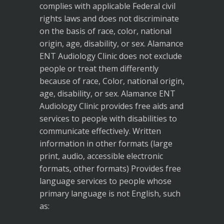
complies with applicable Federal civil
rights laws and does not discriminate
on the basis of race, color, national
origin, age, disability, or sex. Alamance
ENT Audiology Clinic does not exclude
people or treat them differently
because of race, Color, national origin,
age, disability, or sex. Alamance ENT
Audiology Clinic provides free aids and
services to people with disabilities to
communicate effectively. Written
information in other formats (large
print, audio, accessible electronic
formats, other formats) Provides free
language services to people whose
primary language is not English, such
as: