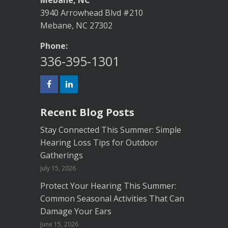
Mebane, NC
3940 Arrowhead Blvd #210
Mebane, NC 27302
Phone:
336-395-1301
Recent Blog Posts
Stay Connected This Summer: Simple
Hearing Loss Tips for Outdoor
Gatherings
July 15, 2026
Protect Your Hearing This Summer:
Common Seasonal Activities That Can
Damage Your Ears
June 15, 2026