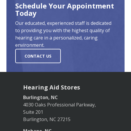
Schedule Your Appointment
Today
Our educated, experienced staff is dedicated
to providing you with the highest quality of
hearing care in a personalized, caring
environment.
CONTACT US
Hearing Aid Stores
Burlington, NC
4030 Oaks Professional Parkway,
Suite 201
Burlington, NC 27215