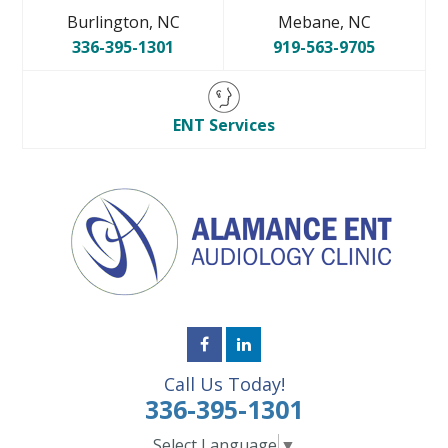
Burlington, NC
Mebane, NC
336-395-1301
919-563-9705
ENT Services
Call Us Today!
336-395-1301
Select Language
▼