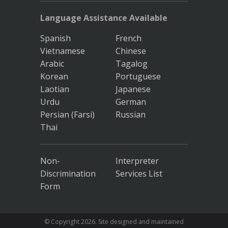
Language Assistance Available
Spanish
French
Vietnamese
Chinese
Arabic
Tagalog
Korean
Portuguese
Laotian
Japanese
Urdu
German
Persian (Farsi)
Russian
Thai
Non-
Interpreter
Discrimination
Services List
Form
© Copyright
2026. Site designed and maintained