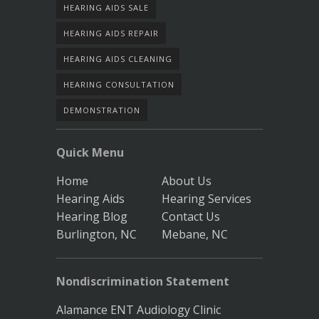
HEARING AIDS SALE
HEARING AIDS REPAIR
HEARING AIDS CLEANING
HEARING CONSULTATION
DEMONSTRATION
Quick Menu
Home
About Us
Hearing Aids
Hearing Services
Hearing Blog
Contact Us
Burlington, NC
Mebane, NC
Nondiscrimination Statement
Alamance ENT Audiology Clinic