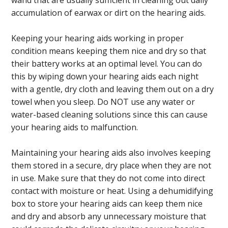
wand that are usually sufficient in cleaning out daily
accumulation of earwax or dirt on the hearing aids.
Keeping your hearing aids working in proper
condition means keeping them nice and dry so that
their battery works at an optimal level. You can do
this by wiping down your hearing aids each night
with a gentle, dry cloth and leaving them out on a dry
towel when you sleep. Do NOT use any water or
water-based cleaning solutions since this can cause
your hearing aids to malfunction.
Maintaining your hearing aids also involves keeping
them stored in a secure, dry place when they are not
in use. Make sure that they do not come into direct
contact with moisture or heat. Using a dehumidifying
box to store your hearing aids can keep them nice
and dry and absorb any unnecessary moisture that