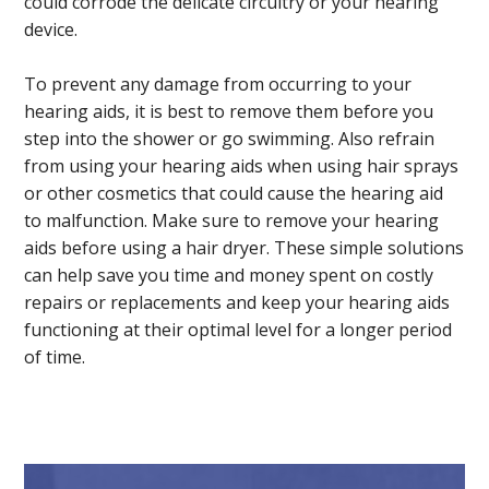
could corrode the delicate circuitry or your hearing
device.
To prevent any damage from occurring to your
hearing aids, it is best to remove them before you
step into the shower or go swimming. Also refrain
from using your hearing aids when using hair sprays
or other cosmetics that could cause the hearing aid
to malfunction. Make sure to remove your hearing
aids before using a hair dryer. These simple solutions
can help save you time and money spent on costly
repairs or replacements and keep your hearing aids
functioning at their optimal level for a longer period
of time.