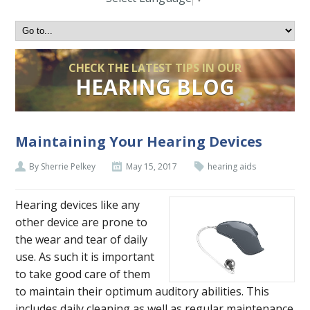
CHECK THE LATEST TIPS IN OUR
HEARING BLOG
Maintaining Your Hearing Devices
By Sherrie Pelkey
May 15, 2017
hearing aids
Hearing devices like any
other device are prone to
the wear and tear of daily
use. As such it is important
to take good care of them
to maintain their optimum auditory abilities. This
includes daily cleaning as well as regular maintenance