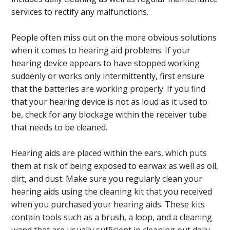
services to rectify any malfunctions.
People often miss out on the more obvious solutions
when it comes to hearing aid problems. If your
hearing device appears to have stopped working
suddenly or works only intermittently, first ensure
that the batteries are working properly. If you find
that your hearing device is not as loud as it used to
be, check for any blockage within the receiver tube
that needs to be cleaned.
Hearing aids are placed within the ears, which puts
them at risk of being exposed to earwax as well as oil,
dirt, and dust. Make sure you regularly clean your
hearing aids using the cleaning kit that you received
when you purchased your hearing aids. These kits
contain tools such as a brush, a loop, and a cleaning