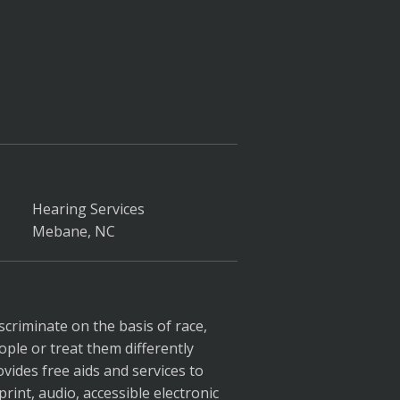
Hearing Services
Mebane, NC
scriminate on the basis of race,
ople or treat them differently
ovides free aids and services to
rint, audio, accessible electronic