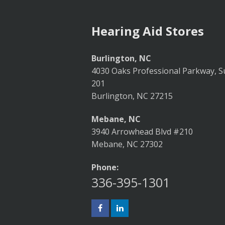
Hearing Aid Stores
Burlington, NC
4030 Oaks Professional Parkway, S
201
Burlington, NC 27215
Mebane, NC
3940 Arrowhead Blvd #210
Mebane, NC 27302
Phone:
336-395-1301