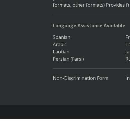
formats, other formats) Provides f
Language Assistance Available
Spanish
F
Arabic
T
Laotian
J
Persian (Farsi)
R
Non-Discrimination Form
In