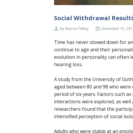
Social Withdrawal Result
By Sherrie Pelkey
December 15, 201
Time has never slowed down for an
continue to age and their personali
evolution in personality can often 
hearing loss.
A study from the University of Got
aged between 80 and 98 who were e
period of six years. Factors such as 
interactions were explored, as well 
researchers found that the particip
intensified perception of social isol
Adults who were stable at an emotio