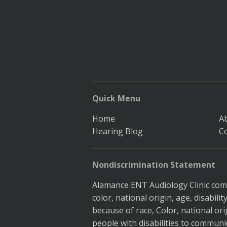
Quick Menu
Home
A
Hearing Blog
C
Nondiscrimination Statement
Alamance ENT Audiology Clinic compl
color, national origin, age, disabil
because of race, Color, national ori
people with disabilities to communic