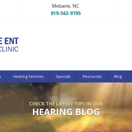
Mebane, NC
919-563-9705
s
Hearing Services
Specials
Resources
Blog
CHECK THE LATEST TIPS IN OUR
HEARING BLOG