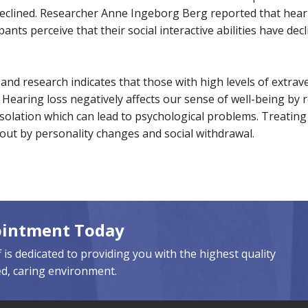
 declined. Researcher Anne Ingeborg Berg reported that heari
icipants perceive that their social interactive abilities have d
nd research indicates that those with high levels of extrav
 Hearing loss negatively affects our sense of well-being by r
solation which can lead to psychological problems. Treating
ut by personality changes and social withdrawal.
ointment Today
 is dedicated to providing you with the highest quality
ed, caring environment.