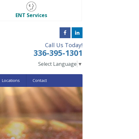
ENT Services
Call Us Today!
336-395-1301
Select Language
▼
Locations
Contact