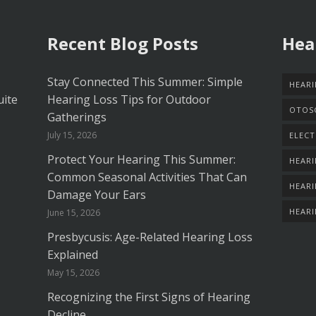
Recent Blog Posts
Hea
Stay Connected This Summer: Simple
HEARI
uite
Hearing Loss Tips for Outdoor
OTOS
Gatherings
July 15, 2026
ELECT
Protect Your Hearing This Summer:
HEARI
Common Seasonal Activities That Can
HEARI
Damage Your Ears
HEAR
June 15, 2026
Presbycusis: Age-Related Hearing Loss
Explained
May 15, 2026
Recognizing the First Signs of Hearing
Decline