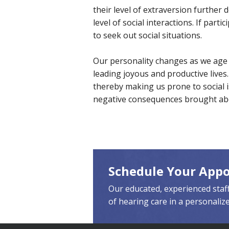
their level of extraversion further
level of social interactions. If part
to seek out social situations.
Our personality changes as we age a
leading joyous and productive lives.
thereby making us prone to social i
negative consequences brought abo
Schedule Your App
Our educated, experienced staff
of hearing care in a personaliz