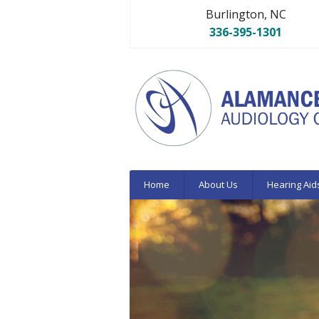
Burlington, NC
336-395-1301
Home
About Us
Hearing Aid