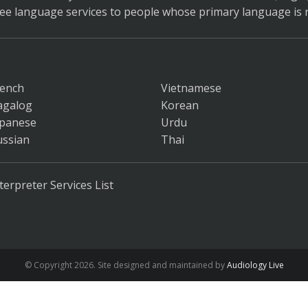
ree language services to people whose primary language is n
rench
Vietnamese
agalog
Korean
apanese
Urdu
ussian
Thai
terpreter Services List
© Copyright
2026. Site designed and maintained by
Audiology Live