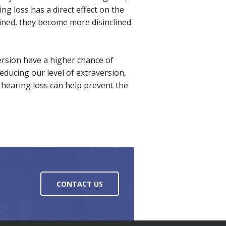
ng loss has a direct effect on the
eclined, they become more disinclined
ersion have a higher chance of
educing our level of extraversion,
 hearing loss can help prevent the
CONTACT US