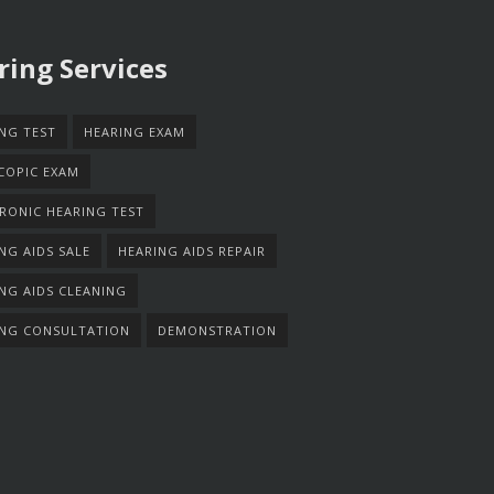
ring Services
NG TEST
HEARING EXAM
COPIC EXAM
RONIC HEARING TEST
NG AIDS SALE
HEARING AIDS REPAIR
NG AIDS CLEANING
ING CONSULTATION
DEMONSTRATION