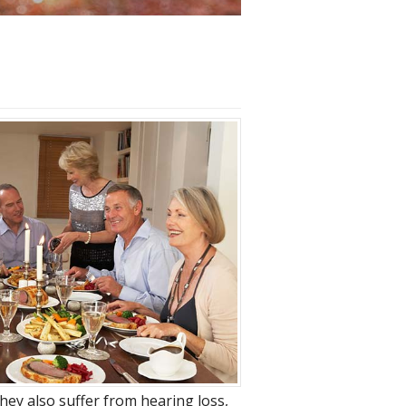
hey also suffer from hearing loss,