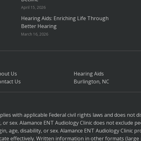
April 15, 2026
Hearing Aids: Enriching Life Through
Better Hearing
March 16, 2026
bout Us
Hearing Aids
ontact Us
Burlington, NC
ies with applicable Federal civil rights laws and does not di
ity, or sex. Alamance ENT Audiology Clinic does not exclude pe
gin, age, disability, or sex. Alamance ENT Audiology Clinic pr
ate effectively. Written information in other formats (large p