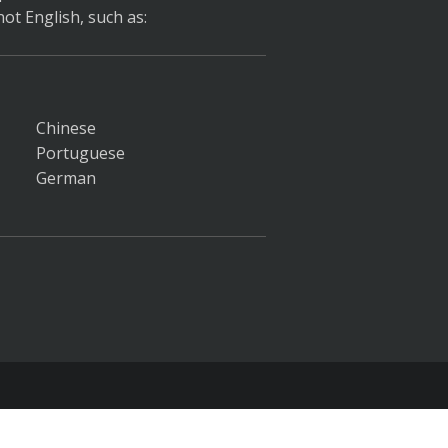
ot English, such as:
Chinese
Portuguese
German