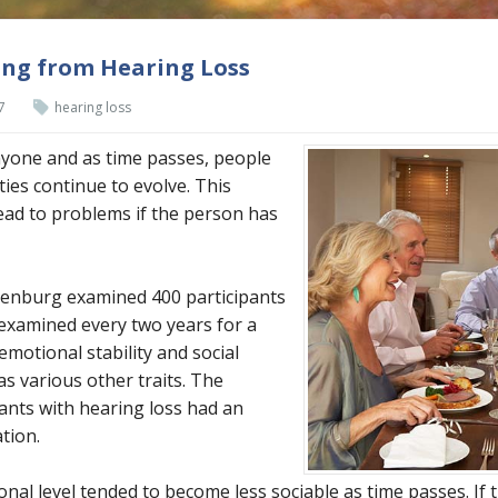
ing from Hearing Loss
7
hearing loss
yone and as time passes, people
ties continue to evolve. This
lead to problems if the person has
henburg examined 400 participants
xamined every two years for a
emotional stability and social
as various other traits. The
ants with hearing loss had an
ation.
nal level tended to become less sociable as time passes. If t