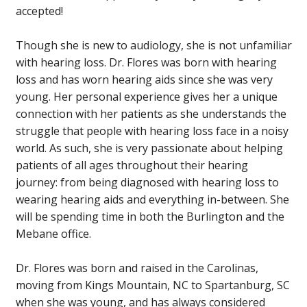
accepted!
Though she is new to audiology, she is not unfamiliar
with hearing loss. Dr. Flores was born with hearing
loss and has worn hearing aids since she was very
young. Her personal experience gives her a unique
connection with her patients as she understands the
struggle that people with hearing loss face in a noisy
world. As such, she is very passionate about helping
patients of all ages throughout their hearing
journey: from being diagnosed with hearing loss to
wearing hearing aids and everything in-between. She
will be spending time in both the Burlington and the
Mebane office.
Dr. Flores was born and raised in the Carolinas,
moving from Kings Mountain, NC to Spartanburg, SC
when she was young, and has always considered