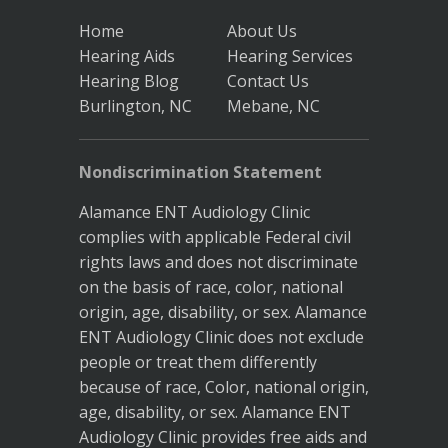
Home
About Us
Hearing Aids
Hearing Services
Hearing Blog
Contact Us
Burlington, NC
Mebane, NC
Nondiscrimination Statement
Alamance ENT Audiology Clinic
complies with applicable Federal civil
rights laws and does not discriminate
on the basis of race, color, national
origin, age, disability, or sex. Alamance
ENT Audiology Clinic does not exclude
people or treat them differently
because of race, Color, national origin,
age, disability, or sex. Alamance ENT
Audiology Clinic provides free aids and