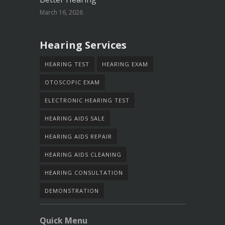
March 16, 2026
Hearing Services
HEARING TEST
HEARING EXAM
OTOSCOPIC EXAM
ELECTRONIC HEARING TEST
HEARING AIDS SALE
HEARING AIDS REPAIR
HEARING AIDS CLEANING
HEARING CONSULTATION
DEMONSTRATION
Quick Menu