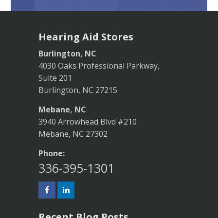
Hearing Aid Stores
Burlington, NC
4030 Oaks Professional Parkway,
Suite 201
Burlington, NC 27215
Mebane, NC
3940 Arrowhead Blvd #210
Mebane, NC 27302
Phone:
336-395-1301
Recent Blog Posts