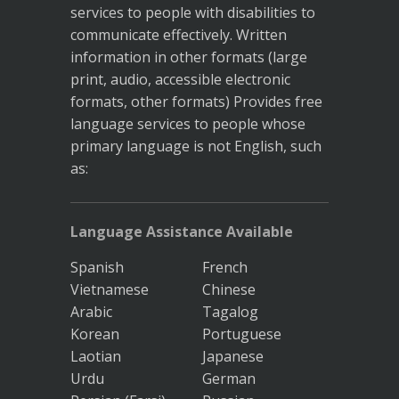
services to people with disabilities to
communicate effectively. Written
information in other formats (large
print, audio, accessible electronic
formats, other formats) Provides free
language services to people whose
primary language is not English, such
as:
Language Assistance Available
Spanish
French
Vietnamese
Chinese
Arabic
Tagalog
Korean
Portuguese
Laotian
Japanese
Urdu
German