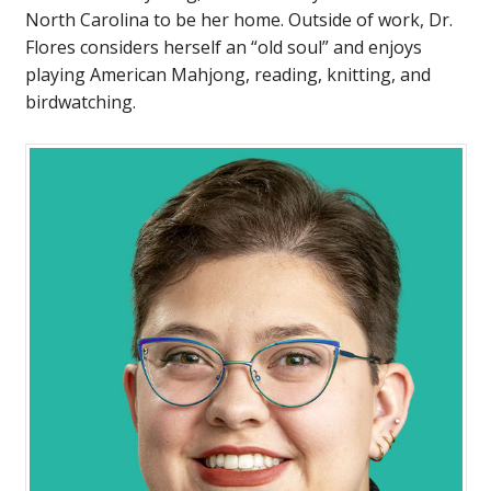
North Carolina to be her home. Outside of work, Dr.
Flores considers herself an “old soul” and enjoys
playing American Mahjong, reading, knitting, and
birdwatching.