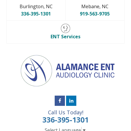
Burlington, NC
Mebane, NC
336-395-1301
919-563-9705
ENT Services
Call Us Today!
336-395-1301
Select Language
▼