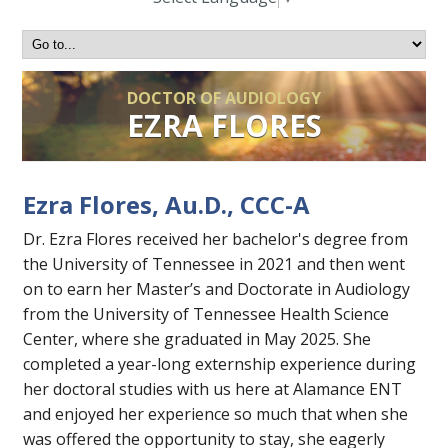
DOCTOR OF AUDIOLOGY
EZRA FLORES
Ezra Flores, Au.D., CCC-A
Dr. Ezra Flores received her bachelor's degree from
the University of Tennessee in 2021 and then went
on to earn her Master’s and Doctorate in Audiology
from the University of Tennessee Health Science
Center, where she graduated in May 2025. She
completed a year-long externship experience during
her doctoral studies with us here at Alamance ENT
and enjoyed her experience so much that when she
was offered the opportunity to stay, she eagerly