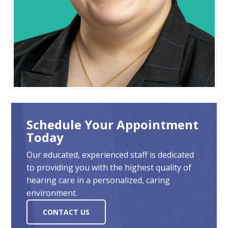
Schedule Your Appointment
Today
Our educated, experienced staff is dedicated
to providing you with the highest quality of
hearing care in a personalized, caring
environment.
CONTACT US