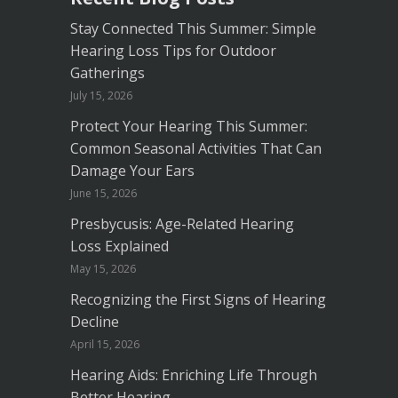
Stay Connected This Summer: Simple
Hearing Loss Tips for Outdoor
Gatherings
July 15, 2026
Protect Your Hearing This Summer:
Common Seasonal Activities That Can
Damage Your Ears
June 15, 2026
Presbycusis: Age-Related Hearing
Loss Explained
May 15, 2026
Recognizing the First Signs of Hearing
Decline
April 15, 2026
Hearing Aids: Enriching Life Through
Better Hearing