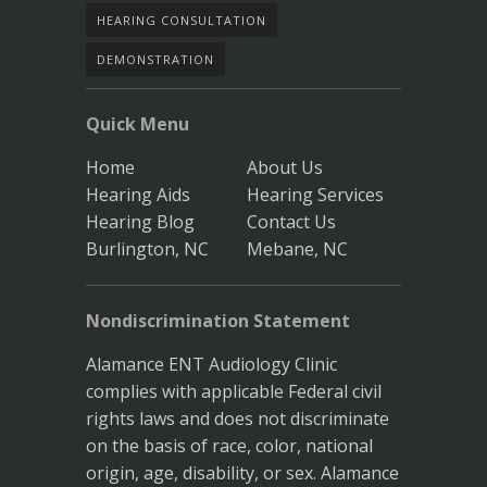
HEARING CONSULTATION
DEMONSTRATION
Quick Menu
Home
About Us
Hearing Aids
Hearing Services
Hearing Blog
Contact Us
Burlington, NC
Mebane, NC
Nondiscrimination Statement
Alamance ENT Audiology Clinic
complies with applicable Federal civil
rights laws and does not discriminate
on the basis of race, color, national
origin, age, disability, or sex. Alamance