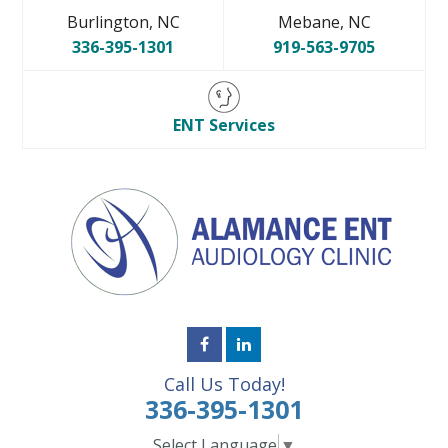
Burlington, NC
Mebane, NC
336-395-1301
919-563-9705
ENT Services
Call Us Today!
336-395-1301
Select Language
▼