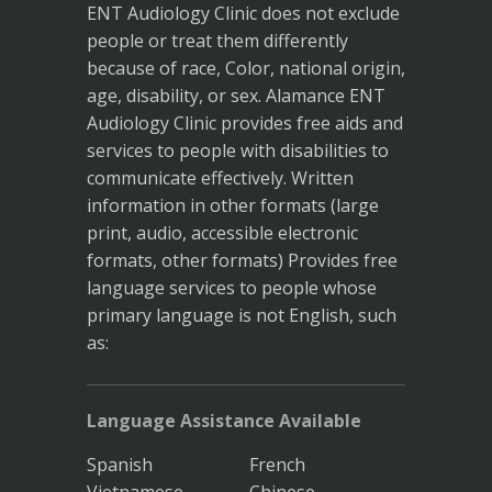
ENT Audiology Clinic does not exclude
people or treat them differently
because of race, Color, national origin,
age, disability, or sex. Alamance ENT
Audiology Clinic provides free aids and
services to people with disabilities to
communicate effectively. Written
information in other formats (large
print, audio, accessible electronic
formats, other formats) Provides free
language services to people whose
primary language is not English, such
as:
Language Assistance Available
Spanish
French