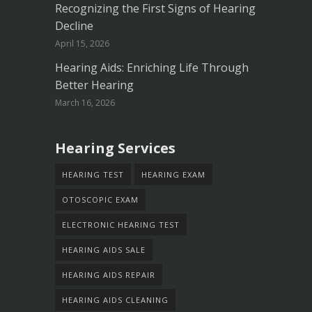
Recognizing the First Signs of Hearing
Decline
April 15, 2026
Hearing Aids: Enriching Life Through
Better Hearing
March 16, 2026
Hearing Services
HEARING TEST
HEARING EXAM
OTOSCOPIC EXAM
ELECTRONIC HEARING TEST
HEARING AIDS SALE
HEARING AIDS REPAIR
HEARING AIDS CLEANING