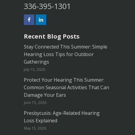
336-395-1301
Recent Blog Posts
Stay Connected This Summer: Simple
Hearing Loss Tips for Outdoor
Gatherings
July 15, 2026
Protect Your Hearing This Summer:
Common Seasonal Activities That Can
Damage Your Ears
June 15, 2026
Presbycusis: Age-Related Hearing
Loss Explained
May 15, 2026