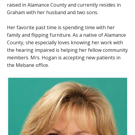
raised in Alamance County and currently resides in
Graham with her husband and two sons.
Her favorite past time is spending time with her
family and flipping furniture. As a native of Alamance
County, she especially loves knowing her work with
the hearing impaired is helping her fellow community
members. Mrs. Hogan is accepting new patients in
the Mebane office.