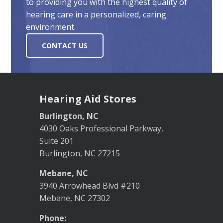
to providing you with the highest quality of
hearing care in a personalized, caring
environment.
CONTACT US
Hearing Aid Stores
Burlington, NC
4030 Oaks Professional Parkway,
Suite 201
Burlington, NC 27215
Mebane, NC
3940 Arrowhead Blvd #210
Mebane, NC 27302
Phone: