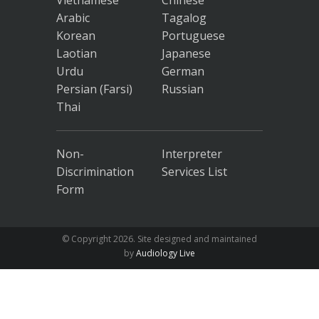
Vietnamese
Chinese
Arabic
Tagalog
Korean
Portuguese
Laotian
Japanese
Urdu
German
Persian (Farsi)
Russian
Thai
Non-
Interpreter
Discrimination
Services List
Form
© Copyright
2026. Site designed and maintained
by
Audiology Live