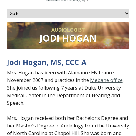
AUDIOLOGIST
JODI HOGAN
Jodi Hogan, MS, CCC-A
Mrs. Hogan has been with Alamance ENT since
November 2007 and practices in the
Mebane office
.
She joined us following 7 years at Duke University
Medical Center in the Department of Hearing and
Speech.
Mrs. Hogan received both her Bachelor’s Degree and
her Master’s Degree in Audiology from the University
of North Carolina at Chapel Hill. She was born and