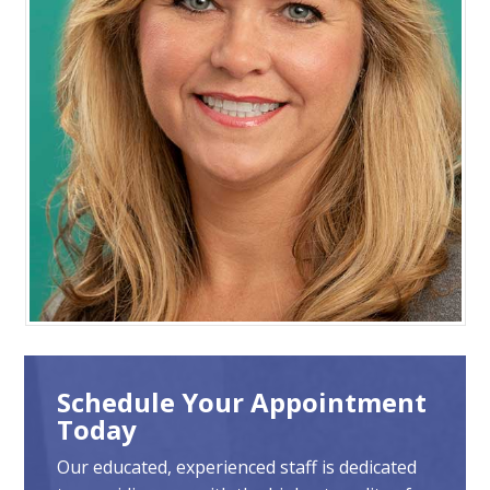
Schedule Your Appointment
Today
Our educated, experienced staff is dedicated